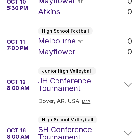
Mayflower
0
at
OCT 10
5:30 PM
0
Atkins
High School Football
Melbourne
0
at
OCT 11
7:00 PM
0
Mayflower
Junior High Volleyball
JH Conference
OCT 12
Tournament
8:00 AM
Dover, AR, USA
MAP
High School Volleyball
SH Conference
OCT 16
Tournament
8:00 AM