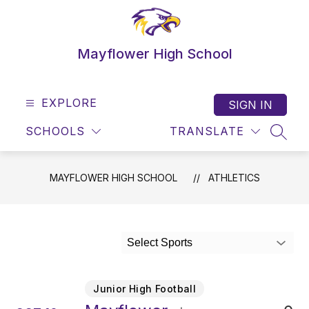
Skip
to
content
Mayflower High School
EXPLORE
SIGN IN
SCHOOLS
TRANSLATE
SEAR
MAYFLOWER HIGH SCHOOL
ATHLETICS
Select Sports
Junior High Football