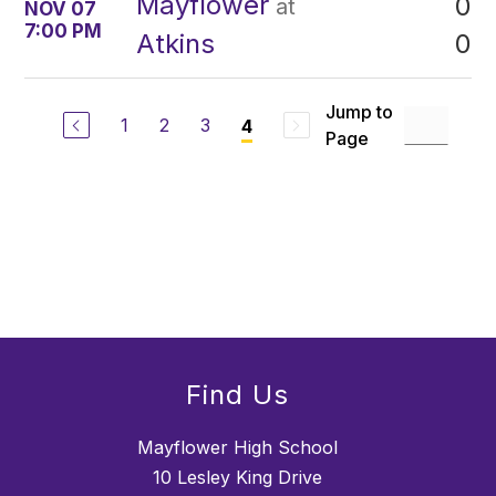
Mayflower
0
at
NOV 07
7:00 PM
0
Atkins
Jump to
1
2
3
4
Page
Find Us
Mayflower High School
10 Lesley King Drive