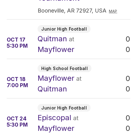
Booneville, AR 72927, USA
MAP
Junior High Football
Quitman
0
at
OCT 17
5:30 PM
0
Mayflower
High School Football
Mayflower
0
at
OCT 18
7:00 PM
0
Quitman
Junior High Football
Episcopal
0
at
OCT 24
5:30 PM
0
Mayflower