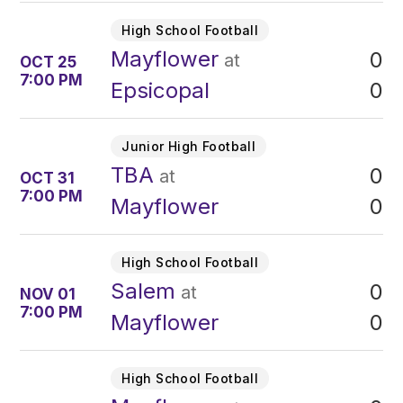
High School Football
Mayflower
0
at
OCT 25
7:00 PM
0
Epsicopal
Junior High Football
TBA
0
at
OCT 31
7:00 PM
0
Mayflower
High School Football
Salem
0
at
NOV 01
7:00 PM
0
Mayflower
High School Football