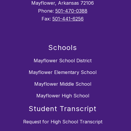
Mayflower, Arkansas 72106
Phone:
501-470-0388
Fax:
501-441-6256
Schools
Mayflower School District
Mayflower Elementary School
Mayflower Middle School
Mayflower High School
Student Transcript
Request for High School Transcript